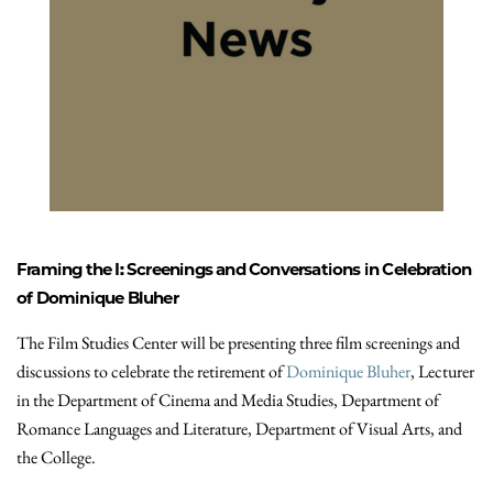
Framing the I: Screenings and Conversations in Celebration
of Dominique Bluher
The Film Studies Center will be presenting three film screenings and
discussions to celebrate the retirement of
Dominique Bluher
, Lecturer
in the Department of Cinema and Media Studies, Department of
Romance Languages and Literature, Department of Visual Arts, and
the College.