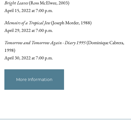
Bright Leaves
(Ross McElwee, 2003)
April 15, 2022 at 7:00 p.m.
Memoirs of a Tropical Jew
(Joseph Morder, 1988)
April 29, 2022 at 7:00 p.m.
Tomorrow and Tomorrow Again - Diary 1995
(Dominique Cabrera,
1998)
April 30, 2022 at 7:00 p.m.
More Information