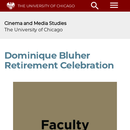
Skip
menu
search
THE UNIVERSITY OF CHICAGO
to
main
content
Cinema and Media Studies
The University of Chicago
Dominique Bluher
Retirement Celebration