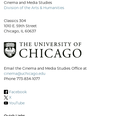
Cinema and Media Studies
Division of the Arts & Humanities
Classics 304
1010 E. 59th Street
Chicago, IL 60637
Email the Cinema and Media Studies Office at
cinema@uchicago.edu
Phone 773-834-1077
Facebook
X
YouTube