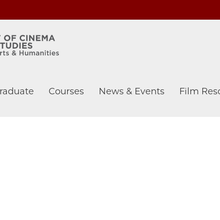
raduate
Courses
News & Events
Film Res