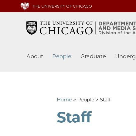
Skip
THE UNIVERSITY OF CHICAGO
to
main
content
Main
About
People
Graduate
Underg
navigation
Home
People
Staff
Staff