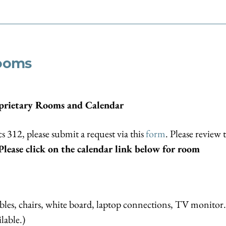
Rooms
prietary Rooms and Calendar
cs 312, please submit a request via this
form
. Please review 
Please click on the calendar link below for room
les, chairs, white board, laptop connections, TV monitor.
lable.)