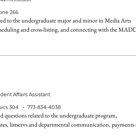
one 266
ated to the undergraduate major and minor in Media Arts
eduling and cross-listing, and connecting with the MAD
nt Affairs Assistant
sics 304
773-834-4038
d questions related to the undergraduate program,
ates, listservs and departmental communication, payments