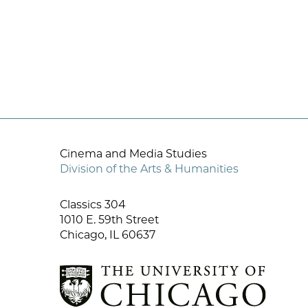
Cinema and Media Studies
Division of the Arts & Humanities
Classics 304
1010 E. 59th Street
Chicago, IL 60637