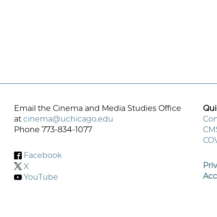
Email the Cinema and Media Studies Office
Qui
at
cinema@uchicago.edu
Con
Phone 773-834-1077
CM
F
COV
M
Facebook
Pri
X
Acc
YouTube