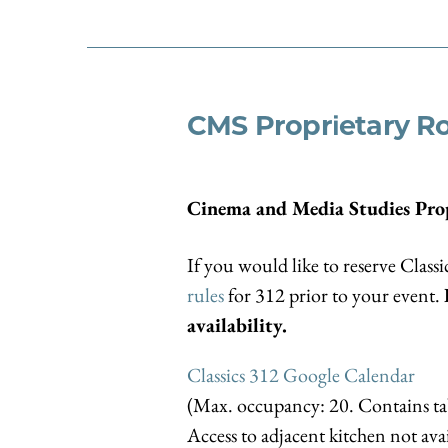
CMS Proprietary 
Cinema and Media Studies Pro
If you would like to reserve Classi
rules
for 312 prior to your event.
availability.
Classics 312 Google Calendar
(Max. occupancy: 20. Contains tab
Access to adjacent kitchen not avai