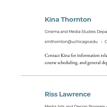
Kina Thornton
Cinema and Media Studies Depa
smthornton@uchicago.edu
C
Contact Kina for information rela
course scheduling, and general dep
Riss Lawrence
Media Arts and Design Program 