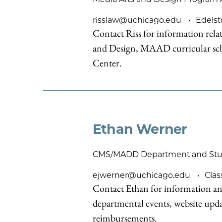
risslaw@uchicago.edu
Edelst
Contact Riss for information rel
and Design, MAAD curricular sch
Center.
Ethan Werner
CMS/MADD Department and Stude
ejwerner@uchicago.edu
Clas
Contact Ethan for information an
departmental events, website upd
reimbursements.