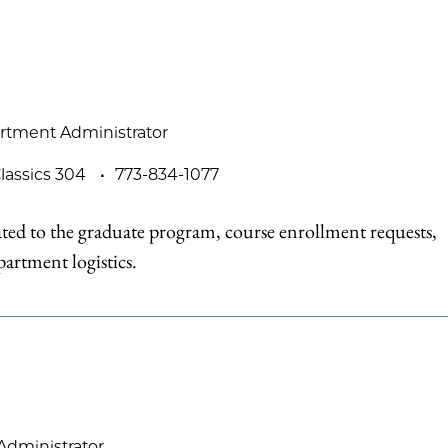
rtment Administrator
lassics 304
773-834-1077
ted to the graduate program, course enrollment requests,
artment logistics.
Administrator