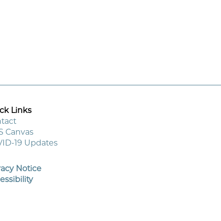
ck Links
tact
S Canvas
ooter
ID-19 Updates
enu
vacy Notice
essibility