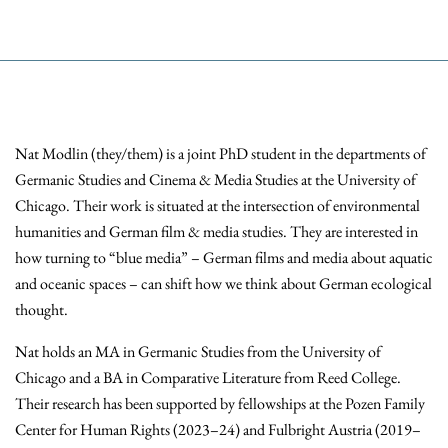
Nat Modlin (they/them) is a joint PhD student in the departments of
Germanic Studies and Cinema & Media Studies at the University of
Chicago. Their work is situated at the intersection of environmental
humanities and German film & media studies. They are interested in
how turning to “blue media” – German films and media about aquatic
and oceanic spaces – can shift how we think about German ecological
thought.
Nat holds an MA in Germanic Studies from the University of
Chicago and a BA in Comparative Literature from Reed College.
Their research has been supported by fellowships at the Pozen Family
Center for Human Rights (2023–24) and Fulbright Austria (2019–