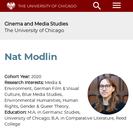
Skip
menu
search
THE UNIVERSITY OF CHICAGO
to
main
content
Cinema and Media Studies
The University of Chicago
Nat Modlin
Cohort Year:
2020
Research Interests:
Media &
Environment, German Film & Visual
Culture, Blue Media Studies,
Environmental Humanities, Human
Rights, Gender & Queer Theory.
Education:
M.A. in Germanic Studies,
University of Chicago; B.A. in Comparative Literature, Reed
College