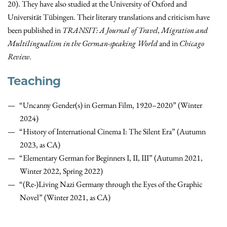
20). They have also studied at the University of Oxford and
Universität Tübingen. Their literary translations and criticism have
been published in
TRANSIT: A Journal of Travel, Migration and
Multilingualism in the German-speaking World
and in
Chicago
Review
.
Teaching
“Uncanny Gender(s) in German Film, 1920–2020” (Winter
2024)
“History of International Cinema I: The Silent Era” (Autumn
2023, as CA)
“Elementary German for Beginners I, II, III” (Autumn 2021,
Winter 2022, Spring 2022)
“(Re-)Living Nazi Germany through the Eyes of the Graphic
Novel” (Winter 2021, as CA)