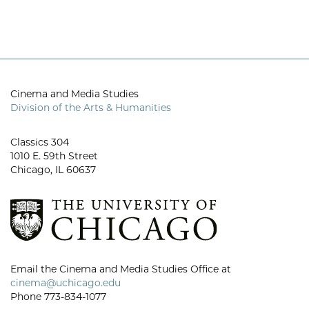
Cinema and Media Studies
Division of the Arts & Humanities
Classics 304
1010 E. 59th Street
Chicago, IL 60637
Email the Cinema and Media Studies Office at
cinema@uchicago.edu
Phone 773-834-1077