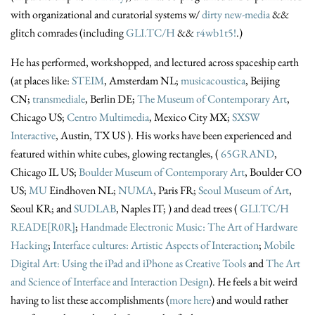
with organizational and curatorial systems w/
dirty new-media
&&
glitch comrades (including
GLI.TC/H
&&
r4wb1t5!
.)
He has performed, workshopped, and lectured across spaceship earth
(at places like:
STEIM
, Amsterdam NL;
musicacoustica
, Beijing
CN;
transmediale
, Berlin DE;
The Museum of Contemporary Art
,
Chicago US;
Centro Multimedia
, Mexico City MX;
SXSW
Interactive
, Austin, TX US ). His works have been experienced and
featured within white cubes, glowing rectangles, (
65GRAND
,
Chicago IL US;
Boulder Museum of Contemporary Art
, Boulder CO
US;
MU
Eindhoven NL;
NUMA
, Paris FR;
Seoul Museum of Art
,
Seoul KR; and
SUDLAB
, Naples IT; ) and dead trees (
GLI.TC/H
READE[R0R]
;
Handmade Electronic Music: The Art of Hardware
Hacking
;
Interface cultures: Artistic Aspects of Interaction
;
Mobile
Digital Art: Using the iPad and iPhone as Creative Tools
and
The Art
and Science of Interface and Interaction Design
). He feels a bit weird
having to list these accomplishments (
more here
) and would rather