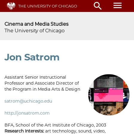
Skip
menu
search
THE UNIVERSITY OF CHICAGO
to
main
content
Cinema and Media Studies
The University of Chicago
Jon Satrom
Assistant Senior Instructional
Professor and Associate Director of
the Program in Media Arts & Design
satrom@uchicago.edu
http://jonsatrom.com
BFA, School of the Art Institute of Chicago, 2003
Research Interests:
art technology, sound, video,