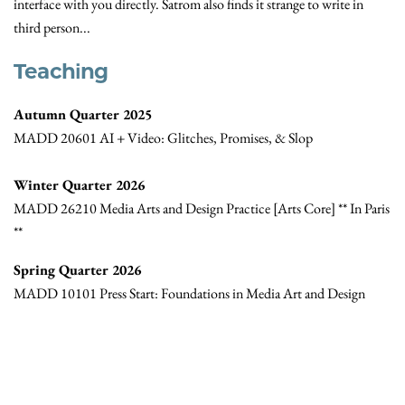
interface with you directly. Satrom also finds it strange to write in
third person...
Teaching
Autumn Quarter 2025
MADD 20601 AI + Video: Glitches, Promises, & Slop
Winter Quarter 2026
MADD 26210 Media Arts and Design Practice [Arts Core] ** In Paris
**
Spring Quarter 2026
MADD 10101 Press Start: Foundations in Media Art and Design