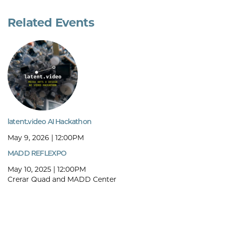
Related Events
latent.video AI Hackathon
May 9, 2026 | 12:00PM
MADD REFLEXPO
May 10, 2025 | 12:00PM
Crerar Quad and MADD Center