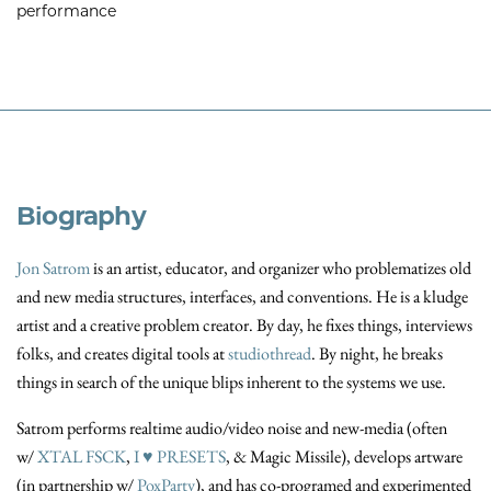
performance
Biography
Jon Satrom
is an artist, educator, and organizer who problematizes old
and new media structures, interfaces, and conventions. He is a kludge
artist and a creative problem creator. By day, he fixes things, interviews
folks, and creates digital tools at
studiothread
. By night, he breaks
things in search of the unique blips inherent to the systems we use.
Satrom performs realtime audio/video noise and new-media (often
w/
XTAL FSCK
,
I ♥ PRESETS
, & Magic Missile), develops artware
(in partnership w/
PoxParty
), and has co-programed and experimented