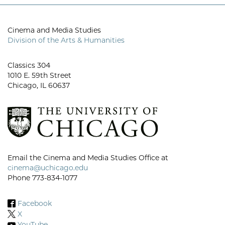
Cinema and Media Studies
Division of the Arts & Humanities
Classics 304
1010 E. 59th Street
Chicago, IL 60637
Email the Cinema and Media Studies Office at
cinema@uchicago.edu
Phone 773-834-1077
Facebook
X
YouTube